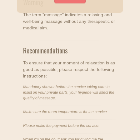
Warning
The term "massage" indicates a relaxing and
well-being massage without any therapeutic or
medical aim.
Recommendations
To ensure that your moment of relaxation is as
good as possible, please respect the following
instructions:
Mandatory shower before the service taking care to
insist on your private parts, your hygiene will affect the
quality of massage.
Make sure the room temperature is for the service.
Please make the payment before the service.
When I'm on the go, thank you for giving me the