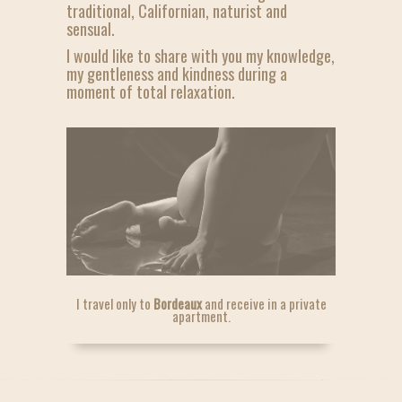
traditional, Californian, naturist and
sensual.
I would like to share with you my knowledge,
my gentleness and kindness during a
moment of total relaxation.
I travel only to
Bordeaux
and receive in a private
apartment.