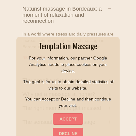
Naturist massage in Bordeaux: a
moment of relaxation and
reconnection
In a world where stress and daily pressures are
increasingly prevalent, naturist massage in
Temptation Massage
Bordeaux offers a true invitation to let go.
READ MORE
+
For your information, our partner Google
Analytics needs to place cookies on your
device.
The benefits of massage
The goal is for us to obtain detailed statistics of
visits to our website.
Why get a massage at home?
You can Accept or Decline and then continue
your visit.
The right moment to get massed
The sensual naturist massage