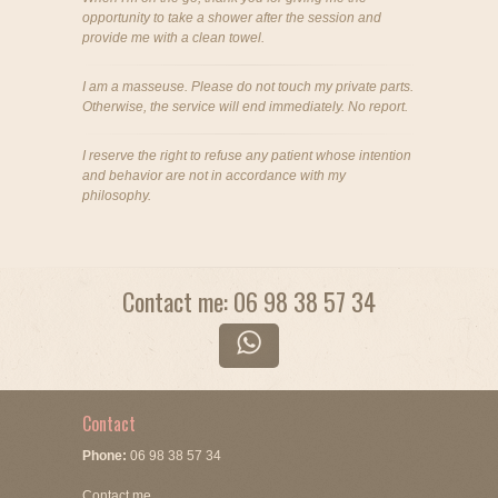
opportunity to take a shower after the session and
provide me with a clean towel.
I am a masseuse. Please do not touch my private parts.
Otherwise, the service will end immediately. No report.
I reserve the right to refuse any patient whose intention
and behavior are not in accordance with my
philosophy.
Contact me: 06 98 38 57 34
Contact
Phone:
06 98 38 57 34
Contact me