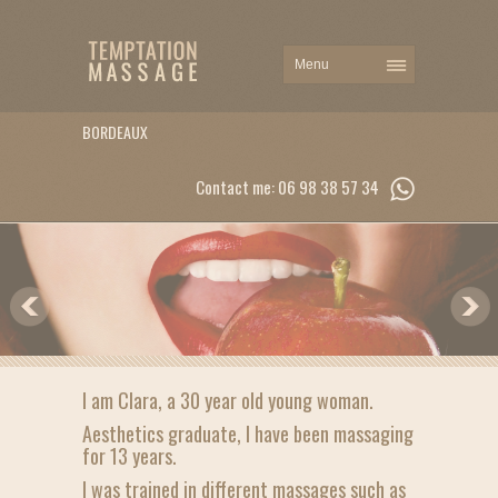
BORDEAUX
Contact me: 06 98 38 57 34
I am Clara, a 30 year old young woman.
Aesthetics graduate, I have been massaging
for 13 years.
I was trained in different massages such as