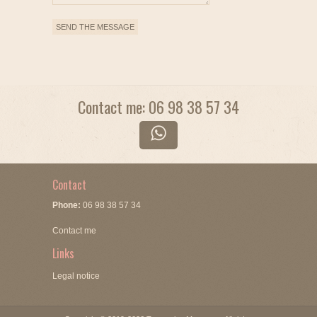
Contact me: 06 98 38 57 34
Contact
Phone:
06 98 38 57 34
Contact me
Links
Legal notice