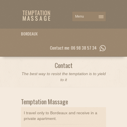
BORDEAUX
Contact me: 06 98 38 57 34
Contact
The best way to resist the temptation is to yield
to it
Temptation Massage
I travel only to Bordeaux and receive in a
private apartment.