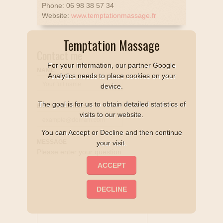
Phone: 06 98 38 57 34
Website:
www.temptationmassage.fr
Temptation Massage
Contact me
For your information, our partner Google
NAME
Analytics needs to place cookies on your
device.
The goal is for us to obtain detailed statistics of
EMAIL ADDRESS
visits to our website.
You can Accept or Decline and then continue
MESSAGE
your visit.
Please enter your question