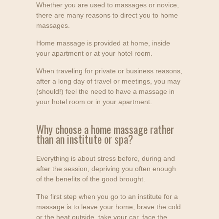
Whether you are used to massages or novice,
there are many reasons to direct you to home
massages.
Home massage is provided at home, inside
your apartment or at your hotel room.
When traveling for private or business reasons,
after a long day of travel or meetings, you may
(should!) feel the need to have a massage in
your hotel room or in your apartment.
Why choose a home massage rather
than an institute or spa?
Everything is about stress before, during and
after the session, depriving you often enough
of the benefits of the good brought.
The first step when you go to an institute for a
massage is to leave your home, brave the cold
or the heat outside, take your car, face the