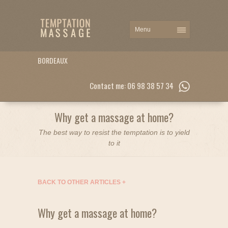
BORDEAUX
Contact me: 06 98 38 57 34
Why get a massage at home?
The best way to resist the temptation is to yield
to it
BACK TO OTHER ARTICLES
+
Why get a massage at home?