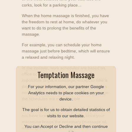
corks, look for a parking place...
When the home massage is finished, you have
the freedom to rest at home, do whatever you
want to do to prolong the benefits of the
massage.
For example, you can schedule your home
massage just before bedtime, which will ensure
a relaxed and relaxing night.
In the institute, work schedules are based on
Temptation Massage
office schedules. This makes it virtually
impossible to get a massage, except to take a
day off or to wait for his appointment between
For your information, our partner Google
noon and two. If you choose a home massage,
Analytics needs to place cookies on your
the schedules are more flexible.
device.
For massage at home or at the hotel, you do
The goal is for us to obtain detailed statistics of
not have to worry about anything, since your
visits to our website.
masseuse brings the necessary (massage oil,
You can Accept or Decline and then continue
music...)