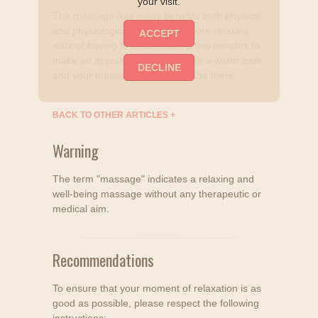
your visit.
The massage has many benefits both physical
and physiological and is even more relaxing
without having to move. Take a few minutes to
make an appointment, relax, take a warm bath
and your masseuse will already be there.
BACK TO OTHER ARTICLES
+
Warning
The term "massage" indicates a relaxing and
well-being massage without any therapeutic or
medical aim.
Recommendations
To ensure that your moment of relaxation is as
good as possible, please respect the following