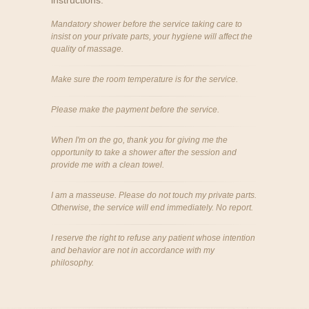
instructions:
Mandatory shower before the service taking care to
insist on your private parts, your hygiene will affect the
quality of massage.
Make sure the room temperature is for the service.
Please make the payment before the service.
When I'm on the go, thank you for giving me the
opportunity to take a shower after the session and
provide me with a clean towel.
I am a masseuse. Please do not touch my private parts.
Otherwise, the service will end immediately. No report.
I reserve the right to refuse any patient whose intention
and behavior are not in accordance with my
philosophy.