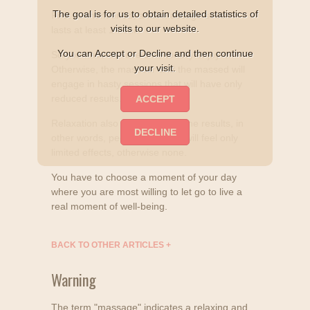
The goal is for us to obtain detailed statistics of
First as mentioned, a full massage session
visits to our website.
lasts at least 1 hour.
You can Accept or Decline and then continue
So you have to have time to fully enjoy it.
your visit.
Otherwise, the masseur and the massed will
engage in hasty sessions that will have only
reduced results.
Relaxation also participates in the results, in
other words, people in a hurry will feel only
limited effects, otherwise none.
You have to choose a moment of your day
where you are most willing to let go to live a
real moment of well-being.
BACK TO OTHER ARTICLES
+
Warning
The term "massage" indicates a relaxing and