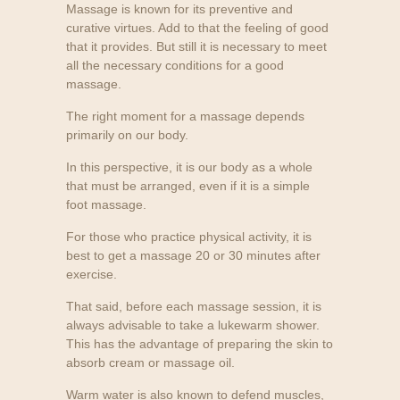
Massage is known for its preventive and
curative virtues. Add to that the feeling of good
that it provides. But still it is necessary to meet
all the necessary conditions for a good
massage.
The right moment for a massage depends
primarily on our body.
In this perspective, it is our body as a whole
that must be arranged, even if it is a simple
foot massage.
For those who practice physical activity, it is
best to get a massage 20 or 30 minutes after
exercise.
That said, before each massage session, it is
always advisable to take a lukewarm shower.
This has the advantage of preparing the skin to
absorb cream or massage oil.
Warm water is also known to defend muscles,