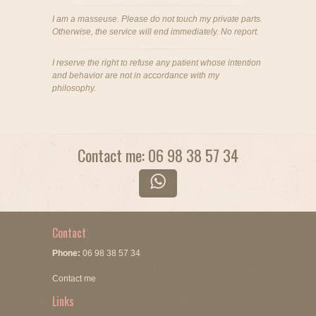
I am a masseuse. Please do not touch my private parts.
Otherwise, the service will end immediately. No report.
I reserve the right to refuse any patient whose intention
and behavior are not in accordance with my
philosophy.
Contact me: 06 98 38 57 34
Contact
Phone:
06 98 38 57 34
Contact me
Links