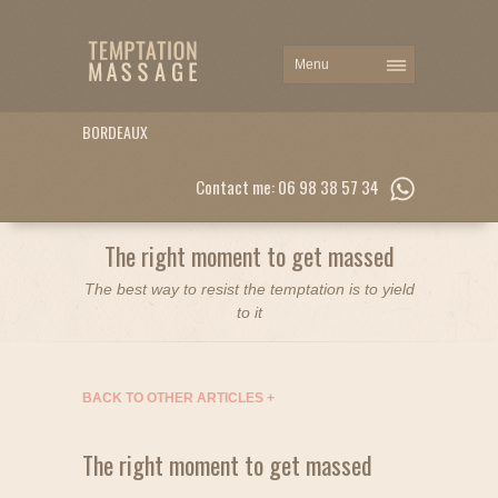
BORDEAUX
Contact me: 06 98 38 57 34
The right moment to get massed
The best way to resist the temptation is to yield
to it
BACK TO OTHER ARTICLES
+
The right moment to get massed