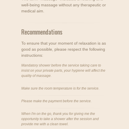
well-being massage without any therapeutic or
medical aim.
Recommendations
To ensure that your moment of relaxation is as
good as possible, please respect the following
instructions:
Mandatory shower before the service taking care to
insist on your private parts, your hygiene will affect the
quality of massage.
Make sure the room temperature is for the service.
Please make the payment before the service.
When I'm on the go, thank you for giving me the
opportunity to take a shower after the session and
provide me with a clean towel.