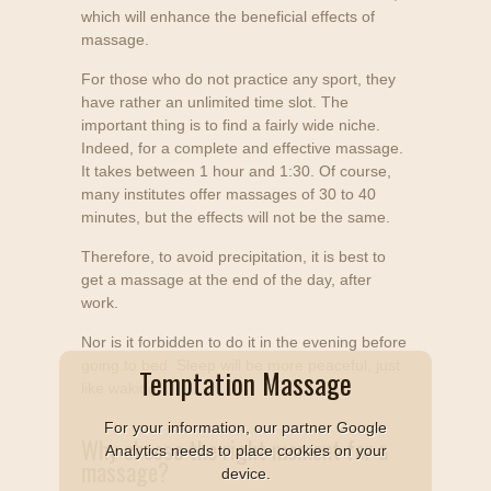
which will enhance the beneficial effects of
massage.
For those who do not practice any sport, they
have rather an unlimited time slot. The
important thing is to find a fairly wide niche.
Indeed, for a complete and effective massage.
It takes between 1 hour and 1:30. Of course,
many institutes offer massages of 30 to 40
minutes, but the effects will not be the same.
Therefore, to avoid precipitation, it is best to
get a massage at the end of the day, after
work.
Nor is it forbidden to do it in the evening before
going to bed. Sleep will be more peaceful, just
Temptation Massage
like waking.
For your information, our partner Google
Why choose the right moment for a
Analytics needs to place cookies on your
massage?
device.