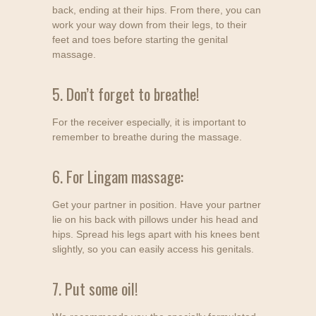
back, ending at their hips. From there, you can
work your way down from their legs, to their
feet and toes before starting the genital
massage.
5. Don’t forget to breathe!
For the receiver especially, it is important to
remember to breathe during the massage.
6. For Lingam massage:
Get your partner in position. Have your partner
lie on his back with pillows under his head and
hips. Spread his legs apart with his knees bent
slightly, so you can easily access his genitals.
7. Put some oil!