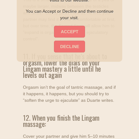
visits to our website.
maybe larger, midway between the testicles
You can Accept or Decline and then continue
and anus." Gently push inwards. At first, your
your visit.
partner may find it a little uncomfortable at first,
but over time, the Sacred Spot will allow him to
"expand is orgasms and master ejaculatory
control".
11. If you sense that he’s about to
orgasm, lower the dials on your
Lingam mastery a little until he
levels out again
Orgasm isn’t the goal of tantric massage, and if
it happens, it happens, but you should try to
“soften the urge to ejaculate” as Duarte writes.
12. When you finish the Lingam
massage:
Cover your partner and give him 5–10 minutes