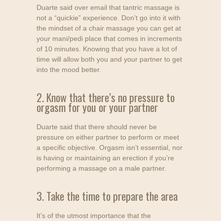
Duarte said over email that tantric massage is
not a “quickie” experience. Don’t go into it with
the mindset of a chair massage you can get at
your mani/pedi place that comes in increments
of 10 minutes. Knowing that you have a lot of
time will allow both you and your partner to get
into the mood better.
2. Know that there’s no pressure to
orgasm for you or your partner
Duarte said that there should never be
pressure on either partner to perform or meet
a specific objective. Orgasm isn’t essential, nor
is having or maintaining an erection if you’re
performing a massage on a male partner.
3. Take the time to prepare the area
It’s of the utmost importance that the