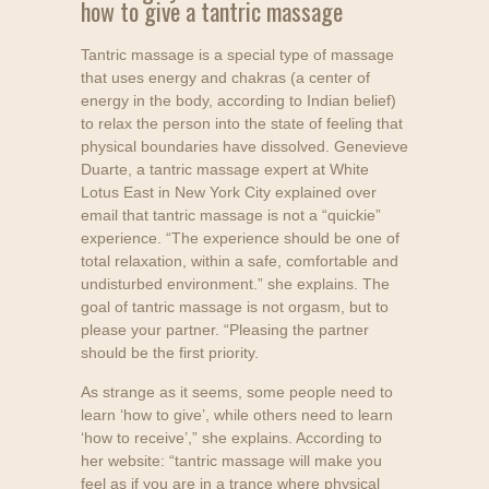
how to give a tantric massage
Tantric massage is a special type of massage
that uses energy and chakras (a center of
energy in the body, according to Indian belief)
to relax the person into the state of feeling that
physical boundaries have dissolved. Genevieve
Duarte, a tantric massage expert at White
Lotus East in New York City explained over
email that tantric massage is not a “quickie”
experience. “The experience should be one of
total relaxation, within a safe, comfortable and
undisturbed environment.” she explains. The
goal of tantric massage is not orgasm, but to
please your partner. “Pleasing the partner
should be the first priority.
As strange as it seems, some people need to
learn ‘how to give’, while others need to learn
‘how to receive’,” she explains. According to
her website: “tantric massage will make you
feel as if you are in a trance where physical