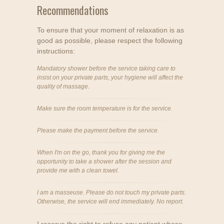
Recommendations
To ensure that your moment of relaxation is as
good as possible, please respect the following
instructions:
Mandatory shower before the service taking care to
insist on your private parts, your hygiene will affect the
quality of massage.
Make sure the room temperature is for the service.
Please make the payment before the service.
When I'm on the go, thank you for giving me the
opportunity to take a shower after the session and
provide me with a clean towel.
I am a masseuse. Please do not touch my private parts.
Otherwise, the service will end immediately. No report.