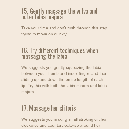
15. Gently massage the vulva and
outer labia majora
Take your time and don’t rush through this step
trying to move on quickly!
16. Try different techniques when
massaging the labia
We suggests you gently squeezing the labia
between your thumb and index finger, and then
sliding up and down the entire length of each
lip. Try this with both the labia minora and labia
majora.
17. Massage her clitoris
We suggests you making small stroking circles
clockwise and counterclockwise around her