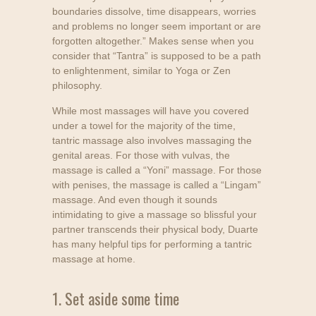
boundaries dissolve, time disappears, worries
and problems no longer seem important or are
forgotten altogether.” Makes sense when you
consider that “Tantra” is supposed to be a path
to enlightenment, similar to Yoga or Zen
philosophy.
While most massages will have you covered
under a towel for the majority of the time,
tantric massage also involves massaging the
genital areas. For those with vulvas, the
massage is called a “Yoni” massage. For those
with penises, the massage is called a “Lingam”
massage. And even though it sounds
intimidating to give a massage so blissful your
partner transcends their physical body, Duarte
has many helpful tips for performing a tantric
massage at home.
1. Set aside some time