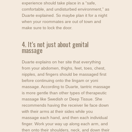
experience should take place in a “safe,
comfortable, and undisturbed environment,” as
Duarte explained. So maybe plan it for a night
when your roommates are out of town and
make sure to lock the door.
4. It’s not just about genital
massage
Duarte explains on her site that everything
from your abdomen, thighs, feet, toes, chest,
nipples, and fingers should be massaged first
before continuing onto the lingam or yoni
massage. According to Duarte, tantric massage
is more gentle than other types of therapeutic
massage like Swedish or Deep Tissue. She
recommends having the receiver lie face down
with their arms at their sides while you
massage each hand, and then each individual
finger. Work your way up along each arm, and
then onto their shoulders, neck, and down their