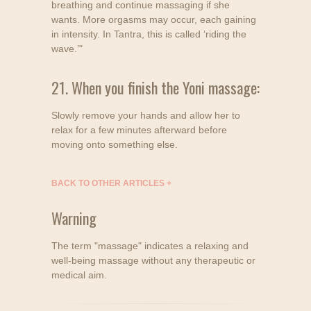
breathing and continue massaging if she
wants. More orgasms may occur, each gaining
in intensity. In Tantra, this is called ‘riding the
wave.’"
21. When you finish the Yoni massage:
Slowly remove your hands and allow her to
relax for a few minutes afterward before
moving onto something else.
BACK TO OTHER ARTICLES
+
Warning
The term "massage" indicates a relaxing and
well-being massage without any therapeutic or
medical aim.