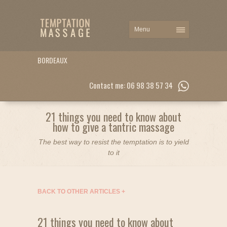
BORDEAUX
Contact me: 06 98 38 57 34
21 things you need to know about
how to give a tantric massage
The best way to resist the temptation is to yield
to it
BACK TO OTHER ARTICLES
+
21 things you need to know about