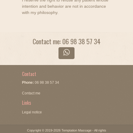
I reserve the right to refuse any patient whose
intention and behavior are not in accordance
with my philosophy.
Contact me: 06 98 38 57 34
Contact
Phone:
06 98 38 57 34
Contact me
Links
Legal notice
Copyright © 2019-2026 Temptation Massage - All rights