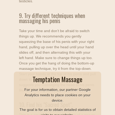
testicles.
9. Try different techniques when
massaging his penis
Take your time and don’t be afraid to switch
things up. We recommends you gently
squeezing the base of his penis with your right
hand, pulling up over the head until your hand
slides off, and then alternating this with your
left hand. Make sure to change things up too.
Once you get the hang of doing the bottom-up
massage technique, try it from the top-down.
Start your hands at the top of his penis and pull
Temptation Massage
down to the base of his shaft. We also
suggests you massaging the head of his penis
For your information, our partner Google
like you’re using an orange juicer.
Analytics needs to place cookies on your
device.
10. Find his "Sacred Spot".
The goal is for us to obtain detailed statistics of
This is a small indentation "the size of a pea or