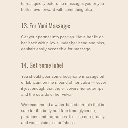
to rest quietly before he massages you or you
both move forward with something else.
13. For Yoni Massage:
Get your partner into position. Have her lie on
her back with pillows under her head and hips,
genitals easily accessible for massage.
14. Get some lube!
You should pour some body-safe massage oil
or lubricant on the mound of her vulva — cover
it just enough that the oil covers her outer lips
and the outside of her vulva.
We recommend a water-based formula that is
safe for the body and free from glycerine,
parabens and fragrances. It’s also non-greasy
and won’t stain skin or fabrics.