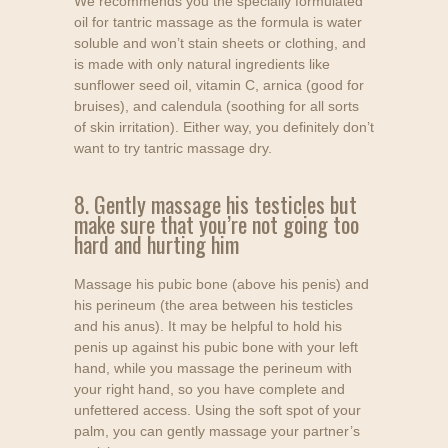
We recommends you the specially formulated
oil for tantric massage as the formula is water
soluble and won’t stain sheets or clothing, and
is made with only natural ingredients like
sunflower seed oil, vitamin C, arnica (good for
bruises), and calendula (soothing for all sorts
of skin irritation). Either way, you definitely don’t
want to try tantric massage dry.
8. Gently massage his testicles but
make sure that you’re not going too
hard and hurting him
Massage his pubic bone (above his penis) and
his perineum (the area between his testicles
and his anus). It may be helpful to hold his
penis up against his pubic bone with your left
hand, while you massage the perineum with
your right hand, so you have complete and
unfettered access. Using the soft spot of your
palm, you can gently massage your partner’s