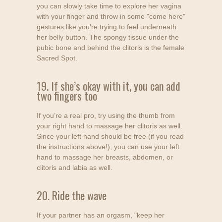
you can slowly take time to explore her vagina
with your finger and throw in some "come here"
gestures like you’re trying to feel underneath
her belly button. The spongy tissue under the
pubic bone and behind the clitoris is the female
Sacred Spot.
19. If she’s okay with it, you can add
two fingers too
If you’re a real pro, try using the thumb from
your right hand to massage her clitoris as well.
Since your left hand should be free (if you read
the instructions above!), you can use your left
hand to massage her breasts, abdomen, or
clitoris and labia as well.
20. Ride the wave
If your partner has an orgasm, "keep her