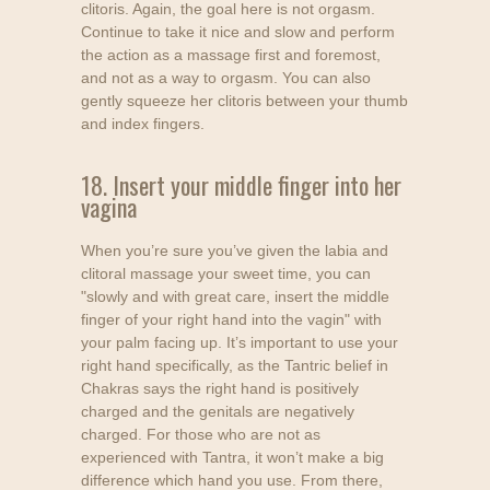
clitoris. Again, the goal here is not orgasm.
Continue to take it nice and slow and perform
the action as a massage first and foremost,
and not as a way to orgasm. You can also
gently squeeze her clitoris between your thumb
and index fingers.
18. Insert your middle finger into her
vagina
When you’re sure you’ve given the labia and
clitoral massage your sweet time, you can
"slowly and with great care, insert the middle
finger of your right hand into the vagin" with
your palm facing up. It’s important to use your
right hand specifically, as the Tantric belief in
Chakras says the right hand is positively
charged and the genitals are negatively
charged. For those who are not as
experienced with Tantra, it won’t make a big
difference which hand you use. From there,